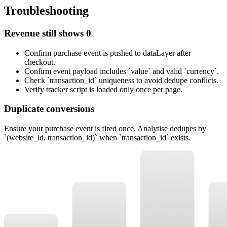
Troubleshooting
Revenue still shows 0
Confirm purchase event is pushed to dataLayer after
checkout.
Confirm event payload includes `value` and valid `currency`.
Check `transaction_id` uniqueness to avoid dedupe conflicts.
Verify tracker script is loaded only once per page.
Duplicate conversions
Ensure your purchase event is fired once. Analytise dedupes by
`(website_id, transaction_id)` when `transaction_id` exists.