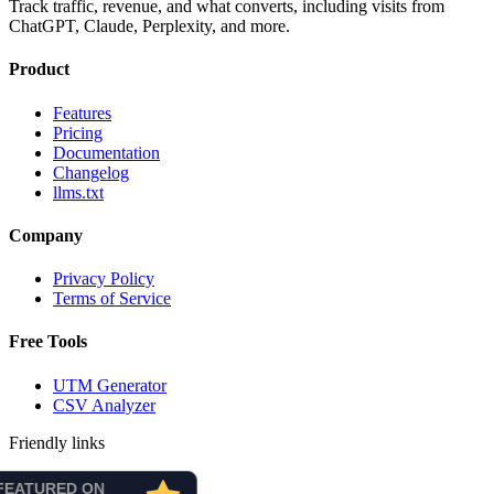
Track traffic, revenue, and what converts, including visits from
ChatGPT, Claude, Perplexity, and more.
Product
Features
Pricing
Documentation
Changelog
llms.txt
Company
Privacy Policy
Terms of Service
Free Tools
UTM Generator
CSV Analyzer
Friendly links