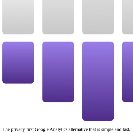
The privacy-first Google Analytics alternative that is simple and fast.