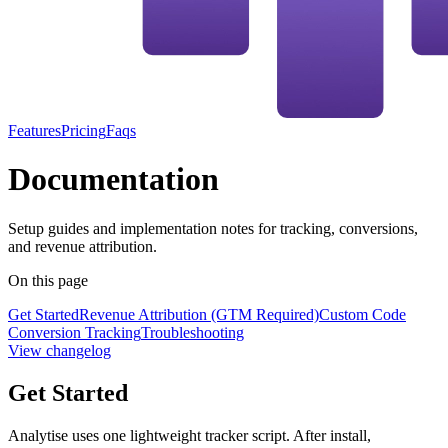
Features
Pricing
Faqs
Documentation
Setup guides and implementation notes for tracking, conversions,
and revenue attribution.
On this page
Get Started
Revenue Attribution (GTM Required)
Custom Code
Conversion Tracking
Troubleshooting
View changelog
Get Started
Analytise uses one lightweight tracker script. After install,