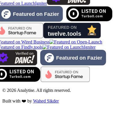
©
2026
Analytise. All rights reserved.
Built with ❤️ by
Wahed Sikder