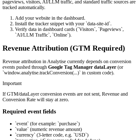
pageviews, visitors, AI/LLM traffic, and standard traffic sources are
tracked automatically.
Add your website in the dashboard.
Install the tracker snippet with your `data-site-id`.
Verify data in dashboard cards (`Visitors`, `Pageviews`,
`AI/LLM Traffic`, `Online`).
Revenue Attribution (GTM Required)
Revenue attribution in Analytise currently depends on conversion
events pushed through
Google Tag Manager dataLayer
(or
`window.analytise.trackConversion(...)` in custom code).
Important
If GTM/dataLayer conversion events are not sent, Revenue and
Conversion Rate will stay at zero.
Required event fields
`event` (for example: `purchase`)
`value` (numeric revenue amount)
`currency` (3-letter code, e.g. `USD`)