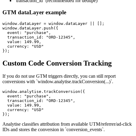
`transaction_id` (recommended for dedupe)
GTM dataLayer example
window.dataLayer = window.dataLayer || [];

window.dataLayer.push({

  event: "purchase",

  transaction_id: "ORD-12345",

  value: 149.99,

  currency: "USD"

});
Custom Code Conversion Tracking
If you do not use GTM triggers directly, you can still report
conversions with `window.analytise.trackConversion(...)`.
window.analytise.trackConversion({

  event: "purchase",

  transaction_id: "ORD-12345",

  value: 149.99,

  currency: "USD"

});
Analytise classifies attribution from available UTM/referrer/ad-click
IDs and stores the conversion in `conversion_events`.